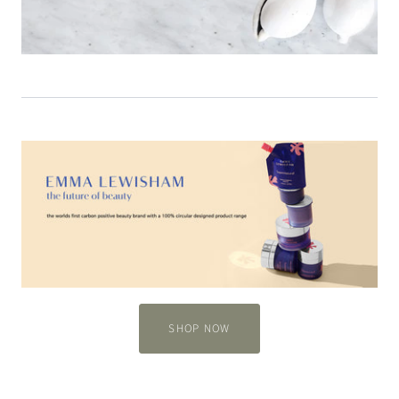
SHOP NOW