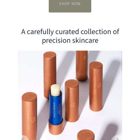
SHOP NOW
A carefully curated collection of
Slide
1
precision skincare
of
3