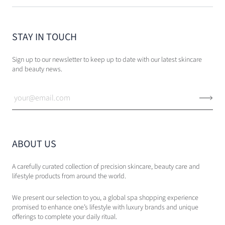
STAY IN TOUCH
Sign up to our newsletter to keep up to date with our latest skincare
and beauty news.
ABOUT US
A carefully curated collection of precision skincare, beauty care and
lifestyle products from around the world.
We present our selection to you, a global spa shopping experience
promised to enhance one’s lifestyle with luxury brands and unique
offerings to complete your daily ritual.