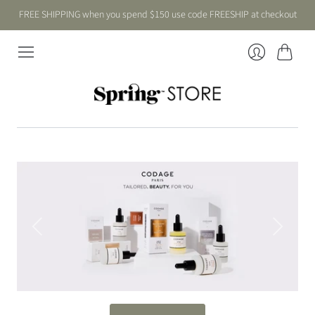
FREE SHIPPING when you spend $150 use code FREESHIP at checkout
Cart
Login