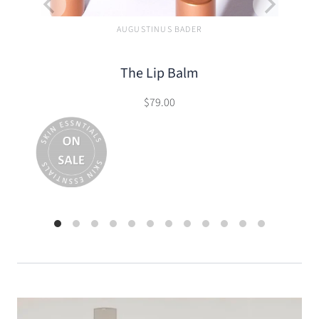
AUGUSTINUS BADER
The Lip Balm
$79.00