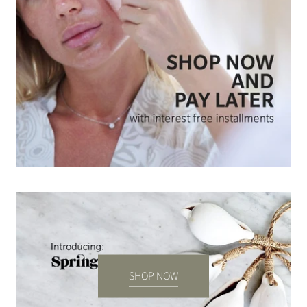
SHOP NOW