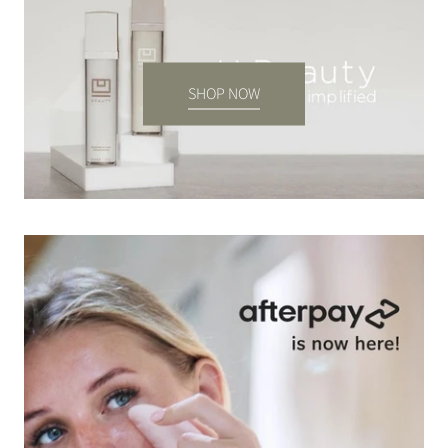
SHOP NOW